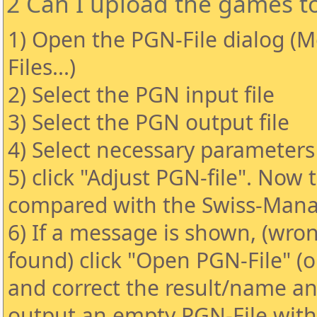
2 Can I upload the games t
1) Open the PGN-File dialog (
Files...)
2) Select the PGN input file
3) Select the PGN output file
4) Select necessary parameters 
5) click "Adjust PGN-file". Now 
compared with the Swiss-Manag
6) If a message is shown, (wro
found) click "Open PGN-File" (
and correct the result/name and
output an empty PGN-File wit