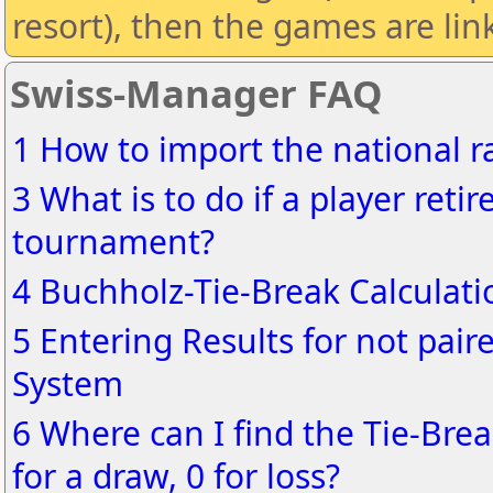
resort), then the games are lin
Swiss-Manager FAQ
1 How to import the national ra
3 What is to do if a player reti
tournament?
4 Buchholz-Tie-Break Calculati
5 Entering Results for not pair
System
6 Where can I find the Tie-Brea
for a draw, 0 for loss?