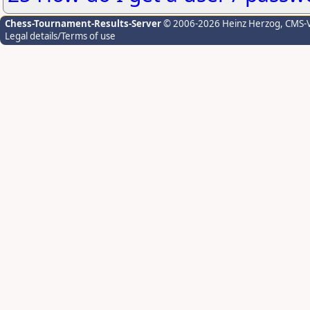
Chess-Tournament-Results-Server
© 2006-2026 Heinz Herzog
, CMS-
Legal details/Terms of use