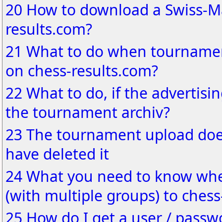
20 How to download a Swiss-Ma
results.com?
21 What to do when tournamen
on chess-results.com?
22 What to do, if the advertisin
the tournament archiv?
23 The tournament upload does
have deleted it
24 What you need to know wh
(with multiple groups) to chess
25 How do I get a user / passw