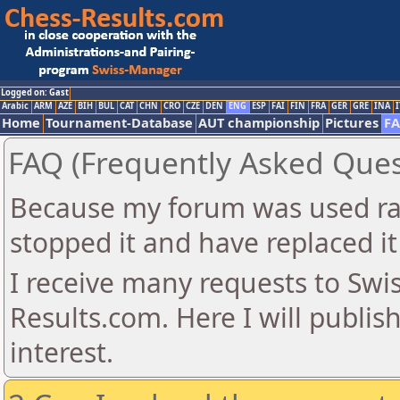
Logged on: Gast
Arabic
ARM
AZE
BIH
BUL
CAT
CHN
CRO
CZE
DEN
ENG
ESP
FAI
FIN
FRA
GER
GRE
INA
I
Home
Tournament-Database
AUT championship
Pictures
F
FAQ (Frequently Asked Ques
Because my forum was used ra
stopped it and have replaced it
I receive many requests to Sw
Results.com. Here I will publis
interest.