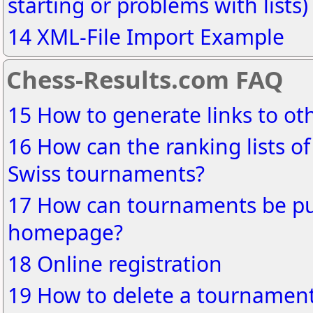
starting or problems with lists)
14 XML-File Import Example
Chess-Results.com FAQ
15 How to generate links to o
16 How can the ranking lists of
Swiss tournaments?
17 How can tournaments be pu
homepage?
18 Online registration
19 How to delete a tournament