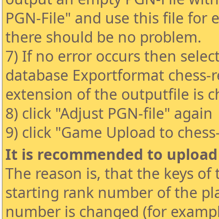
PGN-File" and use this file for
there should be no problem.
7) If no error occurs then selec
database Exportformat chess-re
extension of the outputfile is 
8) click "Adjust PGN-file" again
9) click "Game Upload to chess
It is recommended to uploa
The reason is, that the keys of
starting rank number of the pla
number is changed (for exampl