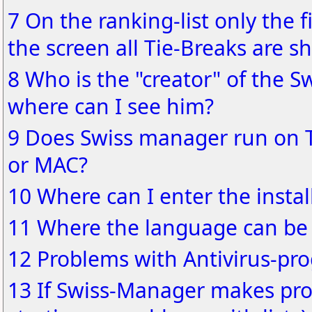
7 On the ranking-list only the f
the screen all Tie-Breaks are s
8 Who is the "creator" of the S
where can I see him?
9 Does Swiss manager run on 
or MAC?
10 Where can I enter the instal
11 Where the language can be
12 Problems with Antivirus-pr
13 If Swiss-Manager makes pro