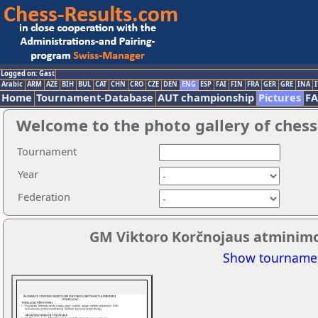
Logged on: Gast
Arabic
ARM
AZE
BIH
BUL
CAT
CHN
CRO
CZE
DEN
ENG
ESP
FAI
FIN
FRA
GER
GRE
INA
I
Home
Tournament-Database
AUT championship
Pictures
F
Welcome to the photo gallery of chess
Tournament
Year
Federation
GM Viktoro Korčnojaus atminimo 
Show tournamen