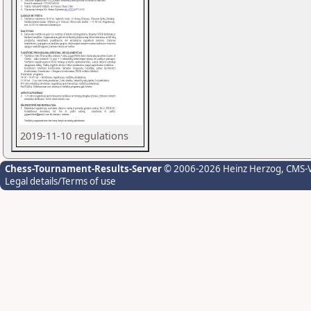
2019-11-10 regulations
Chess-Tournament-Results-Server
© 2006-2026 Heinz Herzog
, CMS-
Legal details/Terms of use