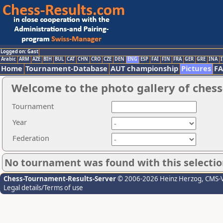
Logged on: Gast
Arabic
ARM
AZE
BIH
BUL
CAT
CHN
CRO
CZE
DEN
ENG
ESP
FAI
FIN
FRA
GER
GRE
INA
I
Home
Tournament-Database
AUT championship
Pictures
F
Welcome to the photo gallery of chess
Tournament
Year
Federation
No tournament was found with this selectio
Chess-Tournament-Results-Server
© 2006-2026 Heinz Herzog
, CMS-
Legal details/Terms of use