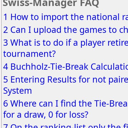
Swiss-Manager FAQ
1 How to import the national ra
2 Can I upload the games to ch
3 What is to do if a player reti
tournament?
4 Buchholz-Tie-Break Calculati
5 Entering Results for not pair
System
6 Where can I find the Tie-Brea
for a draw, 0 for loss?
7 On the ranking-list only the f