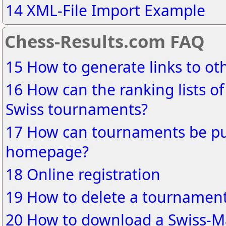
14 XML-File Import Example
Chess-Results.com FAQ
15 How to generate links to o
16 How can the ranking lists of
Swiss tournaments?
17 How can tournaments be pu
homepage?
18 Online registration
19 How to delete a tournament
20 How to download a Swiss-Ma