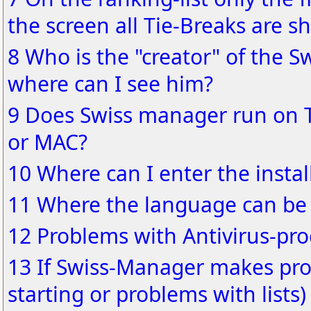
the screen all Tie-Breaks are s
8 Who is the "creator" of the S
where can I see him?
9 Does Swiss manager run on 
or MAC?
10 Where can I enter the instal
11 Where the language can be
12 Problems with Antivirus-pr
13 If Swiss-Manager makes pro
starting or problems with lists)