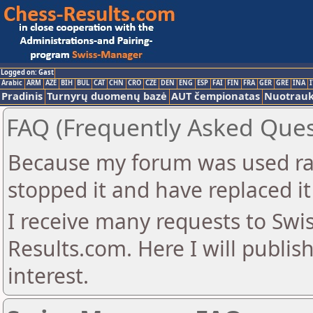
Logged on: Gast
Arabic
ARM
AZE
BIH
BUL
CAT
CHN
CRO
CZE
DEN
ENG
ESP
FAI
FIN
FRA
GER
GRE
INA
I
Pradinis
Turnyrų duomenų bazė
AUT čempionatas
Nuotrau
FAQ (Frequently Asked Ques
Because my forum was used ra
stopped it and have replaced it
I receive many requests to Sw
Results.com. Here I will publis
interest.