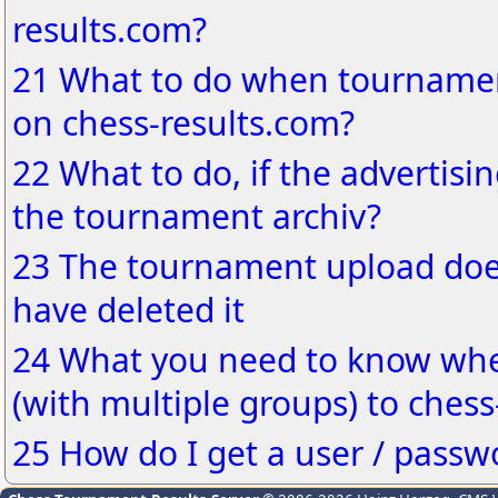
results.com?
21 What to do when tournamen
on chess-results.com?
22 What to do, if the advertisin
the tournament archiv?
23 The tournament upload does
have deleted it
24 What you need to know wh
(with multiple groups) to chess
25 How do I get a user / passw