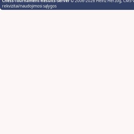
Chess-Tournament-Results-Server
© 2006-2026 Heinz Herzog
, CMS-
rekvizitai/naudojimosi sąlygos